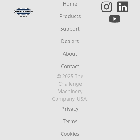
Home
Products
Support
Dealers
About
Contact
© 2025 The
Challenge
Machinery
Company, USA.
Privacy
Terms
Cookies