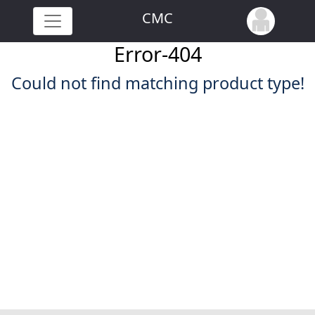
CMC
Error-404
Could not find matching product type!