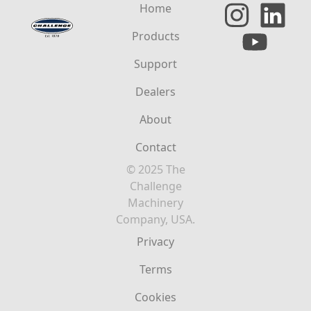
Home
Products
Support
Dealers
About
Contact
© 2025 The
Challenge
Machinery
Company, USA.
Privacy
Terms
Cookies